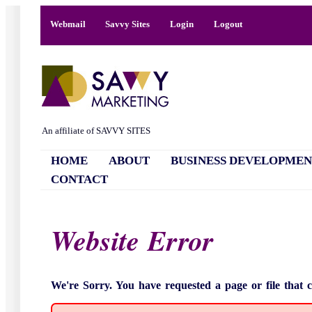
Webmail
Savvy Sites
Login
Logout
An affiliate of SAVVY SITES
HOME
ABOUT
BUSINESS DEVELOPMEN
CONTACT
Website Error
We're Sorry. You have requested a page or file that 