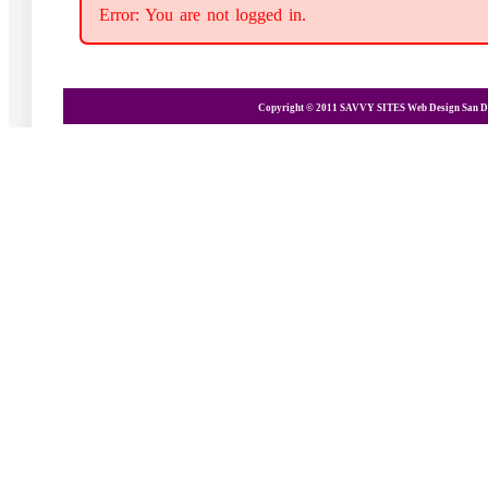
Error: You are not logged in.
Copyright © 2011 SAVVY SITES
Web Design San D